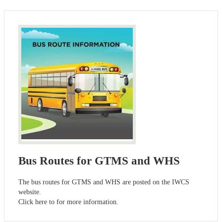
Bus Routes for GTMS and WHS
The bus routes for GTMS and WHS are posted on the IWCS
website.
Click here to for more information.