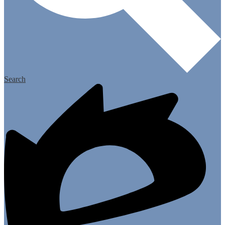
Search