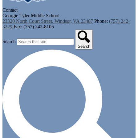
Contact
Georgie Tyler Middle School
23320 North Court Street, Windsor, VA 23487
Phone:
(757) 242-
3229
Fax: (757) 242-8105
Search
Search