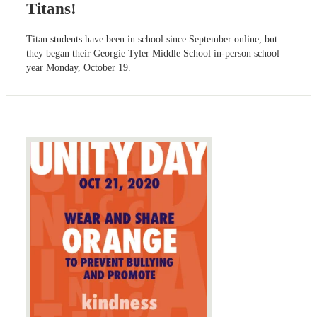
Titans!
Titan students have been in school since September online, but
they began their Georgie Tyler Middle School in-person school
year Monday, October 19.