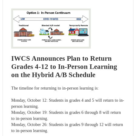
IWCS Announces Plan to Return
Grades 4-12 to In-Person Learning
on the Hybrid A/B Schedule
The timeline for returning to in-person learning is:
Monday, October 12: Students in grades 4 and 5 will return to in-
person learning.
Monday, October 19: Students in grades 6 through 8 will return
to in-person learning.
Monday, October 26: Students in grades 9 through 12 will return
to in-person learning.