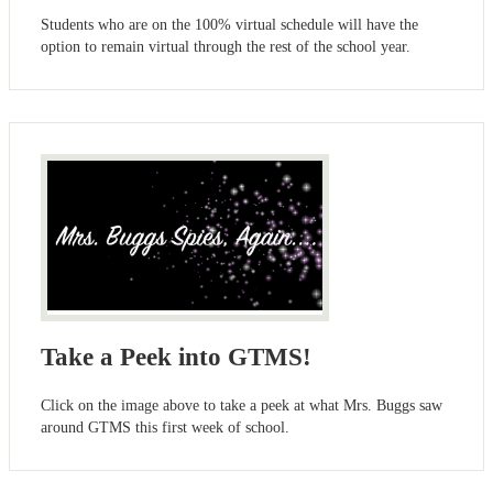
Students who are on the 100% virtual schedule will have the
option to remain virtual through the rest of the school year.
Take a Peek into GTMS!
Click on the image above to take a peek at what Mrs. Buggs saw
around GTMS this first week of school.