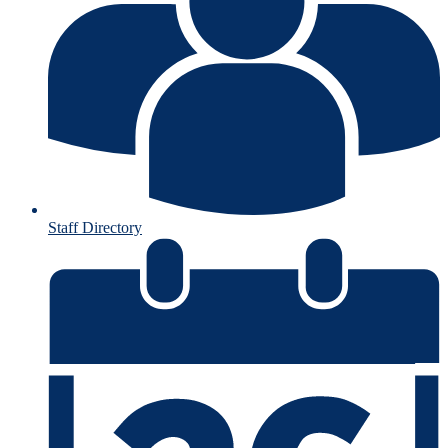
Staff Directory