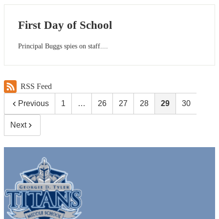
First Day of School
Principal Buggs spies on staff....
RSS Feed
Previous
1
…
26
27
28
29
30
Next