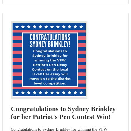
Congratulations to Sydney Brinkley
for her Patriot's Pen Contest Win!
Congratulations to Sydney Brinkley for winning the VFW