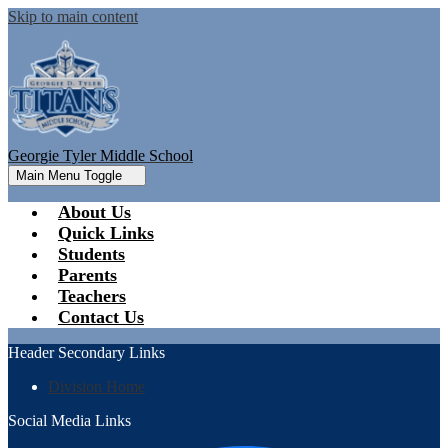
Skip to main content
Georgie Tyler Middle School
Main Menu Toggle
About Us
Quick Links
Students
Parents
Teachers
Contact Us
Header Secondary Links
Division Home
Social Media Links