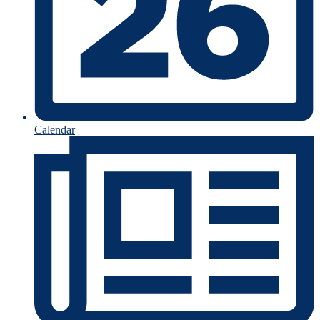
Calendar