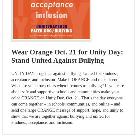
Wear Orange Oct. 21 for Unity Day:
Stand United Against Bullying
UNITY DAY: Together against bullying. United for kindness,
acceptance, and inclusion. Make it ORANGE and make it end!
What are your true colors when it comes to bullying? If you care
about safe and supportive schools and communities make your
color ORANGE on Unity Day, Oct. 21. That’s the day everyone
can come together – in schools, communities, and online – and
send one large ORANGE message of support, hope, and unity to
show that we are together against bullying and united for
kindness, acceptance, and inclusion.