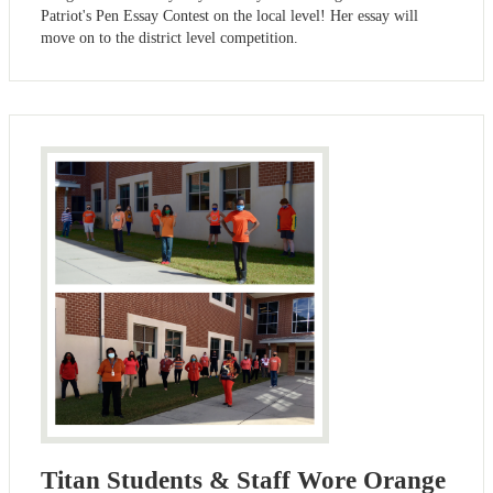
Patriot's Pen Essay Contest on the local level! Her essay will
move on to the district level competition.
Titan Students & Staff Wore Orange