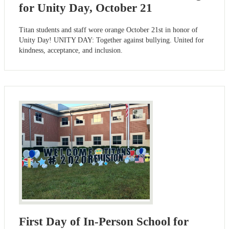
for Unity Day, October 21
Titan students and staff wore orange October 21st in honor of
Unity Day! UNITY DAY: Together against bullying. United for
kindness, acceptance, and inclusion.
First Day of In-Person School for