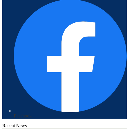
Facebook
Recent News