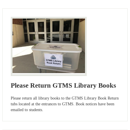
Please Return GTMS Library Books
Please return all library books to the GTMS Library Book Return
tubs located at the entrances to GTMS. Book notices have been
emailed to students.