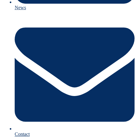
News
Contact