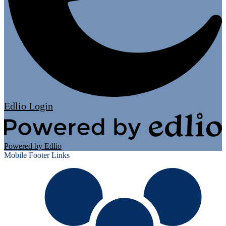
Edlio
Login
Powered by Edlio
Mobile Footer Links