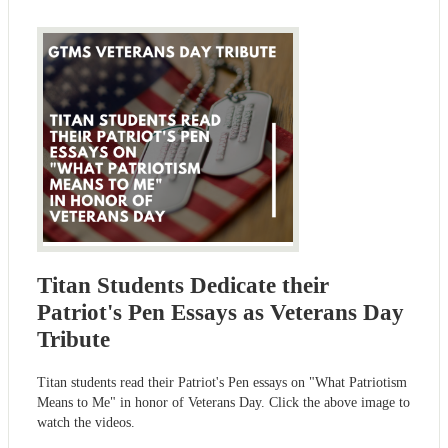
Titan Students Dedicate their
Patriot's Pen Essays as Veterans Day
Tribute
Titan students read their Patriot's Pen essays on "What Patriotism
Means to Me" in honor of Veterans Day. Click the above image to
watch the videos.