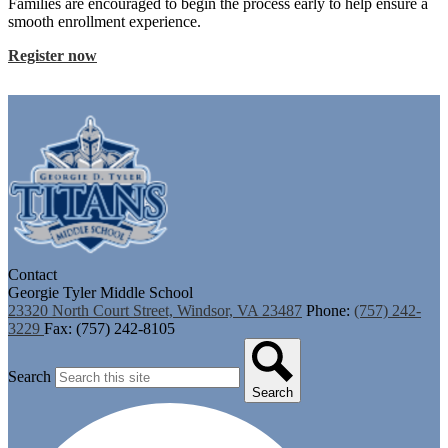
Families are encouraged to begin the process early to help ensure a
smooth enrollment experience.
Register now
Contact
Georgie Tyler Middle School
23320 North Court Street, Windsor, VA 23487
Phone:
(757) 242-
3229
Fax: (757) 242-8105
Search
Search