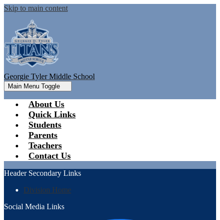
Skip to main content
Georgie Tyler Middle School
Main Menu Toggle
About Us
Quick Links
Students
Parents
Teachers
Contact Us
Header Secondary Links
Division Home
Social Media Links