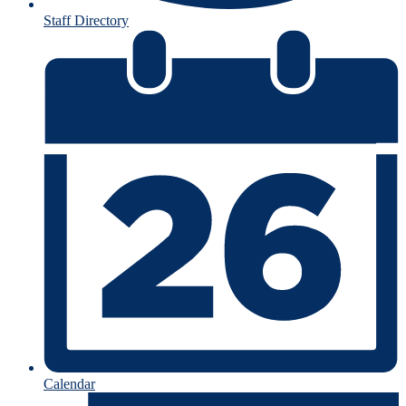
Staff Directory
Calendar