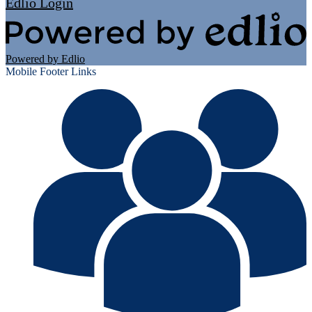
Edlio
Login
Powered by Edlio
Mobile Footer Links