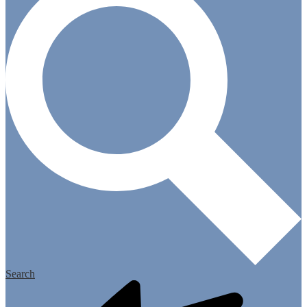
Search