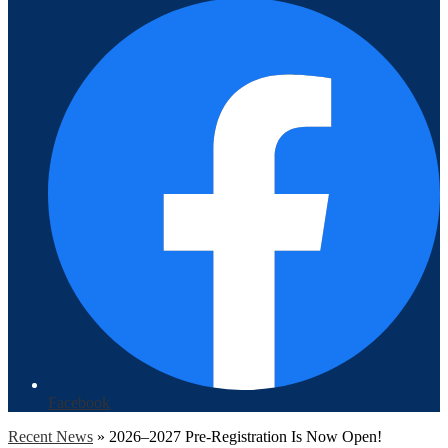
Facebook
Recent News
»
2026–2027 Pre-Registration Is Now Open!