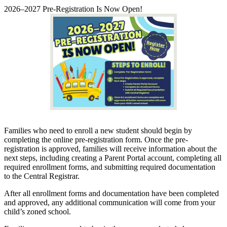
2026–2027 Pre-Registration Is Now Open!
Families who need to enroll a new student should begin by
completing the online pre-registration form. Once the pre-
registration is approved, families will receive information about the
next steps, including creating a Parent Portal account, completing all
required enrollment forms, and submitting required documentation
to the Central Registrar.
After all enrollment forms and documentation have been completed
and approved, any additional communication will come from your
child’s zoned school.