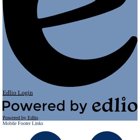
Edlio
Login
Powered by Edlio
Mobile Footer Links