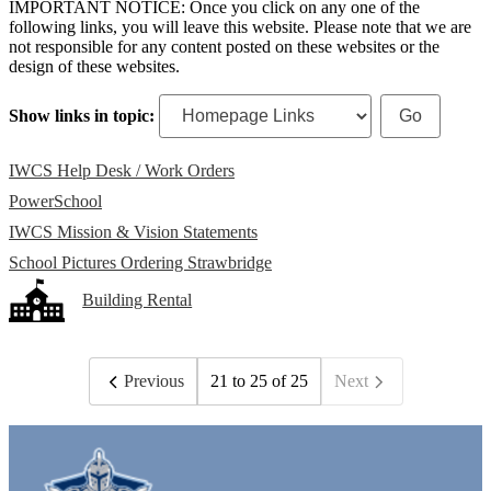
IMPORTANT NOTICE: Once you click on any one of the
following links, you will leave this website. Please note that we are
not responsible for any content posted on these websites or the
design of these websites.
Show links in topic:
IWCS Help Desk / Work Orders
PowerSchool
IWCS Mission & Vision Statements
School Pictures Ordering Strawbridge
Building Rental
Previous
21 to 25 of 25
Next