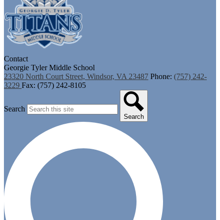
Contact
Georgie Tyler Middle School
23320 North Court Street, Windsor, VA 23487
Phone:
(757) 242-
3229
Fax: (757) 242-8105
Search
Search