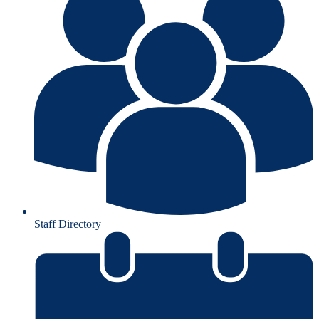
Staff Directory