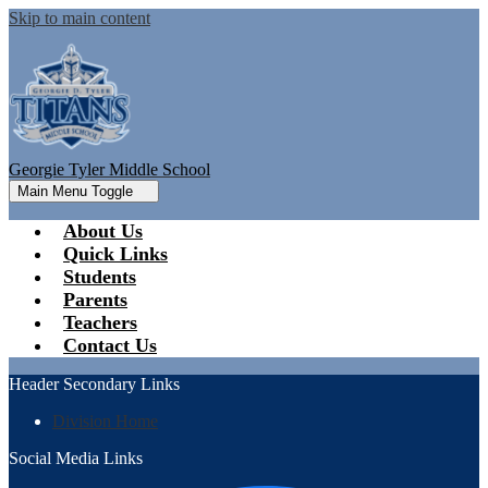
Skip to main content
Georgie Tyler Middle School
Main Menu Toggle
About Us
Quick Links
Students
Parents
Teachers
Contact Us
Header Secondary Links
Division Home
Social Media Links