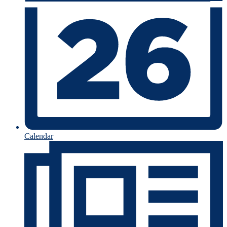
Calendar