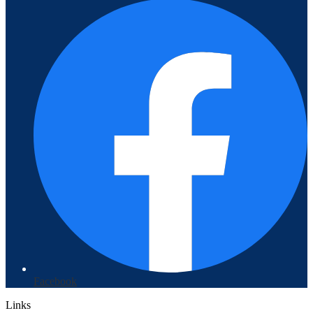
Facebook
Links