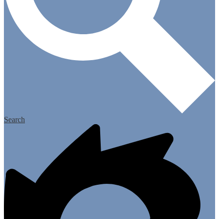
Search